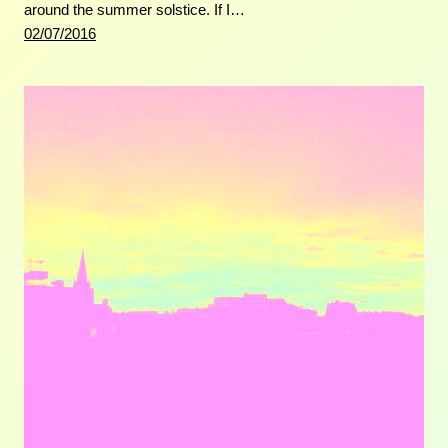
around the summer solstice. If I…
02/07/2016