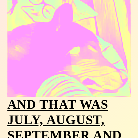
AND THAT WAS
JULY, AUGUST,
SEPTEMBER AND