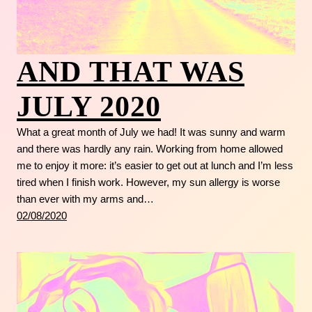
AND THAT WAS
JULY 2020
What a great month of July we had! It was sunny and warm
and there was hardly any rain. Working from home allowed
me to enjoy it more: it’s easier to get out at lunch and I’m less
tired when I finish work. However, my sun allergy is worse
than ever with my arms and…
02/08/2020