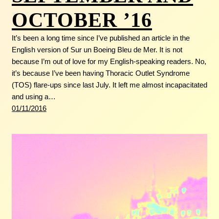
OCTOBER ’16
It’s been a long time since I’ve published an article in the
English version of Sur un Boeing Bleu de Mer. It is not
because I’m out of love for my English-speaking readers. No,
it’s because I’ve been having Thoracic Outlet Syndrome
(TOS) flare-ups since last July. It left me almost incapacitated
and using a…
01/11/2016