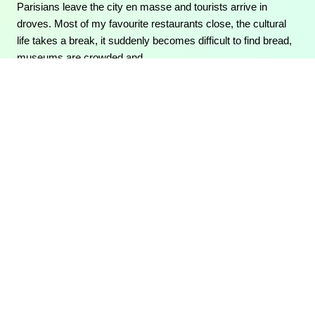
Parisians leave the city en masse and tourists arrive in
droves. Most of my favourite restaurants close, the cultural
life takes a break, it suddenly becomes difficult to find bread,
museums are crowded and…
06/09/2015