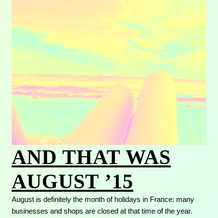
AND THAT WAS
AUGUST ’15
August is definitely the month of holidays in France: many
businesses and shops are closed at that time of the year.