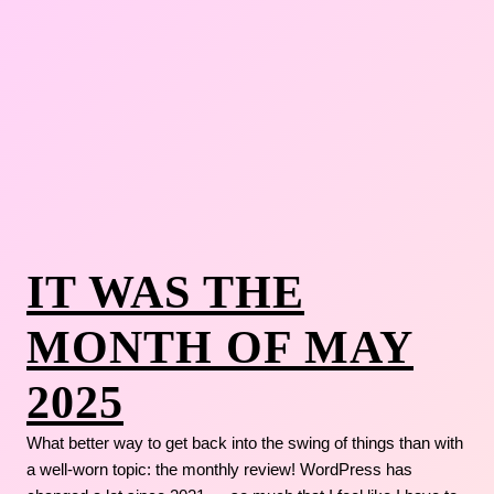
IT WAS THE
MONTH OF MAY
2025
What better way to get back into the swing of things than with
a well-worn topic: the monthly review! WordPress has