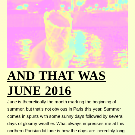
AND THAT WAS
JUNE 2016
June is theoretically the month marking the beginning of
summer, but that’s not obvious in Paris this year. Summer
comes in spurts with some sunny days followed by several
days of gloomy weather. What always impresses me at this
northern Parisian latitude is how the days are incredibly long