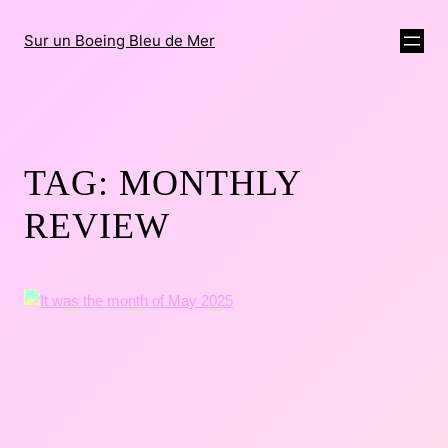
Sur un Boeing Bleu de Mer
TAG:
MONTHLY
REVIEW