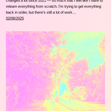
changed a lot since 2021 — so much that I feel like I have to
relearn everything from scratch. I’m trying to get everything
back in order, but there’s still a lot of work…
02/06/2025