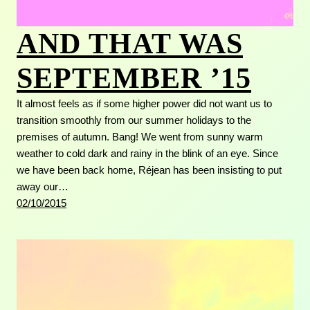
AND THAT WAS
SEPTEMBER ’15
It almost feels as if some higher power did not want us to
transition smoothly from our summer holidays to the
premises of autumn. Bang! We went from sunny warm
weather to cold dark and rainy in the blink of an eye. Since
we have been back home, Réjean has been insisting to put
away our…
02/10/2015